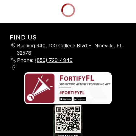
FIND US
Building 340, 100 College Blvd E, Niceville, FL,
32578
Phone:
(850) 729-4949