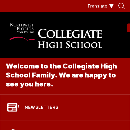
Skip
Translate
to
content
Coll
Hig
Sch
Welcome to the Collegiate High
at
School Family. We are happy to
Nor
see you here.
Flor
Stat
NEWSLETTERS
Col