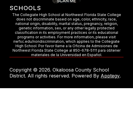
SCHOOLS
The Collegiate High School at Northwest Florida State College
does not discriminate based on age, color, ethnicity, race,
national origin, disability, marital status, pregnancy, religion,
genetic information, sex, or any other legally protected
classification in its employment practices or its educational
programs or activities. For more information, please visit
nwfsc.edu/nondiscrimination, which applies to the Collegiate
High School. Por favor llame a la Oficina de Admisiones de
Northwest Florida State College al 850-678-5111 para obtener
materiales de la Universidad en Español.
Copyright © 2026. Okaloosa County School
District. All rights reserved. Powered By
Apptegy
.