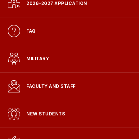
-
2026-2027 APPLICATION
FAQ
MILITARY
FACULTY AND STAFF
NEW STUDENTS